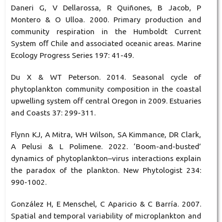
Daneri G, V Dellarossa, R Quiñones, B Jacob, P
Montero & O Ulloa. 2000. Primary production and
community respiration in the Humboldt Current
System oﬀ Chile and associated oceanic areas. Marine
Ecology Progress Series 197: 41-49.
Du X & WT Peterson. 2014. Seasonal cycle of
phytoplankton community composition in the coastal
upwelling system off central Oregon in 2009. Estuaries
and Coasts 37: 299-311.
Flynn KJ, A Mitra, WH Wilson, SA Kimmance, DR Clark,
A Pelusi & L Polimene. 2022. ‘Boom-and-busted’
dynamics of phytoplankton–virus interactions explain
the paradox of the plankton. New Phytologist 234:
990-1002.
González H, E Menschel, C Aparicio & C Barría. 2007.
Spatial and temporal variability of microplankton and