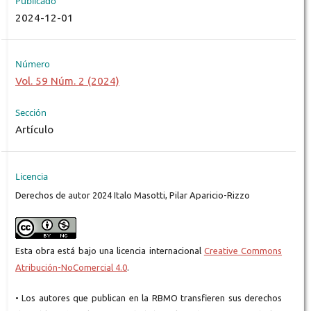
Publicado
2024-12-01
Número
Vol. 59 Núm. 2 (2024)
Sección
Artículo
Licencia
Derechos de autor 2024 Italo Masotti, Pilar Aparicio-Rizzo
Esta obra está bajo una licencia internacional
Creative Commons
Atribución-NoComercial 4.0
.
• Los autores que publican en la RBMO transfieren sus derechos