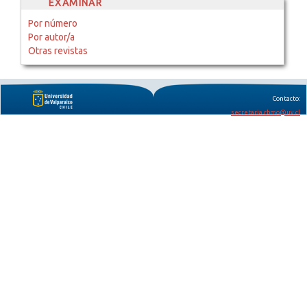
EXAMINAR
Por número
Por autor/a
Otras revistas
Contacto:
secretaria.rbmo@uv.cl