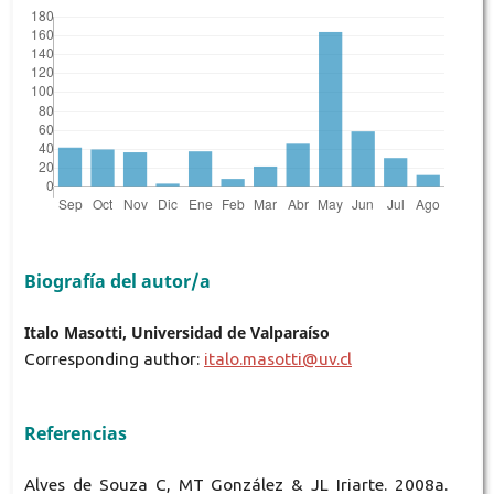
Biografía del autor/a
Italo Masotti, Universidad de Valparaíso
Corresponding author:
italo.masotti@uv.cl
Referencias
Alves de Souza C, MT González & JL Iriarte. 2008a.