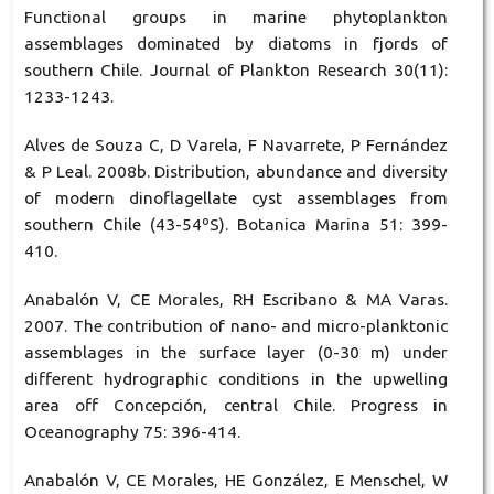
Functional groups in marine phytoplankton
assemblages dominated by diatoms in fjords of
southern Chile. Journal of Plankton Research 30(11):
1233-1243.
Alves de Souza C, D Varela, F Navarrete, P Fernández
& P Leal. 2008b. Distribution, abundance and diversity
of modern dinoflagellate cyst assemblages from
southern Chile (43-54ºS). Botanica Marina 51: 399-
410.
Anabalón V, CE Morales, RH Escribano & MA Varas.
2007. The contribution of nano- and micro-planktonic
assemblages in the surface layer (0-30 m) under
different hydrographic conditions in the upwelling
area off Concepción, central Chile. Progress in
Oceanography 75: 396-414.
Anabalón V, CE Morales, HE González, E Menschel, W