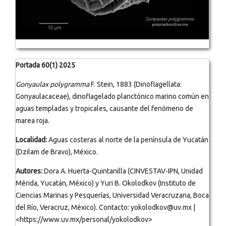
Portada 60(1) 2025
Gonyaulax polygramma
F. Stein, 1883 (Dinoflagellata:
Gonyaulacaceae), dinoflagelado planctónico marino común en
aguas templadas y tropicales, causante del fenómeno de
marea roja.
Localidad:
Aguas costeras al norte de la península de Yucatán
(Dzilam de Bravo), México.
Autores:
Dora A. Huerta-Quintanilla (CINVESTAV-IPN, Unidad
Mérida, Yucatán, México) y Yuri B. Okolodkov (Instituto de
Ciencias Marinas y Pesquerías, Universidad Veracruzana, Boca
del Río, Veracruz, México). Contacto: yokolodkov@uv.mx |
<https://www.uv.mx/personal/yokolodkov>