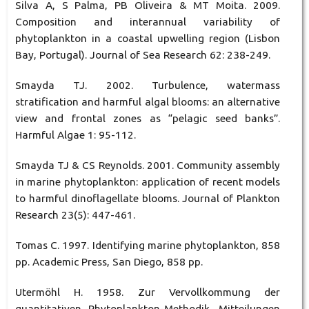
Silva A, S Palma, PB Oliveira & MT Moita. 2009.
Composition and interannual variability of
phytoplankton in a coastal upwelling region (Lisbon
Bay, Portugal). Journal of Sea Research 62: 238-249.
Smayda TJ. 2002. Turbulence, watermass
stratification and harmful algal blooms: an alternative
view and frontal zones as “pelagic seed banks”.
Harmful Algae 1: 95-112.
Smayda TJ & CS Reynolds. 2001. Community assembly
in marine phytoplankton: application of recent models
to harmful dinoflagellate blooms. Journal of Plankton
Research 23(5): 447-461.
Tomas C. 1997. Identifying marine phytoplankton, 858
pp. Academic Press, San Diego, 858 pp.
Utermöhl H. 1958. Zur Vervollkommung der
quantitativen Phytoplankton-Methodik. Mitteilungen