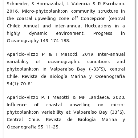
Schneider, S Hormazabal, L Valencia & R Escribano.
2016. Micro-phytoplankton community structure in
the coastal upwelling zone off Concepción (central
Chile): Annual and inter-annual fluctuations in a
highly dynamic environment. Progress in
Oceanography 149: 174-188.
Aparicio-Rizzo P & I Masotti. 2019. Inter-annual
variability of oceanographic conditions and
phytoplankton in Valparaíso Bay (~33°S), central
Chile. Revista de Biología Marina y Oceanografía
54(1): 70-81.
Aparicio-Rizzo P, I Masotti & MF Landaeta. 2020.
Influence of coastal upwelling on micro-
phytoplankton variability at Valparaíso Bay (33ºS),
Central Chile. Revista de Biología Marina y
Oceanografía 55: 11-25.