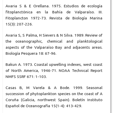
Avaria S & E Orellana. 1975. Estudios de ecología
fitoplanctónica en la Bahía de Valparaíso. III.
Fitoplancton 1972-73. Revista de Biología Marina
15(3): 207-226.
Avaria S, S Palma, H Sievers & N Silva. 1989. Review of
the oceanographic, chemical and planktological
aspects of the Valparaíso Bay and adjacents areas.
Biología Pesquera 18: 67-96.
Bakun A. 1973. Coastal upwelling indexes, west coast
of North America, 1946-71. NOAA Technical Report
NMFS SSRF 671: 1-103.
Casas B, M Varela & A Bode. 1999. Seasonal
succession of phytoplankton species on the coast of A
Coruña (Galicia, northwest Spain). Boletín Instituto
Español de Oceanografía 15(1-4): 413-429.