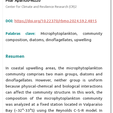
Pilar Aparicio-Rizzo
Center for Climate and Resilience Research (CR)2
DOI:
https://doi.org/10.22370/rbmo.2024.59.2.4815
Palabras clave:
Microphytoplankton, community
composition, diatoms, dinoflagellates, upwelling
Resumen
In coastal upwelling areas, the microphytoplankton
community comprises two main groups, diatoms and
dinoflagellates. However, neither group is uniform
because physical-chemical and biological interactions
can affect the community structure. In this work, the
composition of the microphytoplankton community
was analyzed at a fixed station located in Valparaíso
Bay (~32°-33°S) using the Reynolds C-S-R model. In