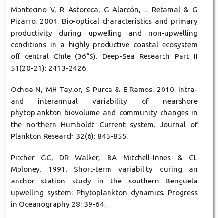
Montecino V, R Astoreca, G Alarcón, L Retamal & G
Pizarro. 2004. Bio-optical characteristics and primary
productivity during upwelling and non-upwelling
conditions in a highly productive coastal ecosystem
oﬀ central Chile (36°S). Deep-Sea Research Part II
51(20-21): 2413-2426.
Ochoa N, MH Taylor, S Purca & E Ramos. 2010. Intra-
and interannual variability of nearshore
phytoplankton biovolume and community changes in
the northern Humboldt Current system. Journal of
Plankton Research 32(6): 843-855.
Pitcher GC, DR Walker, BA Mitchell-Innes & CL
Moloney. 1991. Short-term variability during an
anchor station study in the southern Benguela
upwelling system: Phytoplankton dynamics. Progress
in Oceanography 28: 39-64.