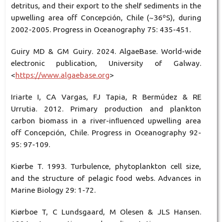
detritus, and their export to the shelf sediments in the
upwelling area off Concepción, Chile (~36ºS), during
2002-2005. Progress in Oceanography 75: 435-451.
Guiry MD & GM Guiry. 2024. AlgaeBase. World-wide
electronic publication, University of Galway.
<
https://www.algaebase.org
>
Iriarte I, CA Vargas, FJ Tapia, R Bermúdez & RE
Urrutia. 2012. Primary production and plankton
carbon biomass in a river-inﬂuenced upwelling area
off Concepción, Chile. Progress in Oceanography 92-
95: 97-109.
Kiørbe T. 1993. Turbulence, phytoplankton cell size,
and the structure of pelagic food webs. Advances in
Marine Biology 29: 1-72.
Kiørboe T, C Lundsgaard, M Olesen & JLS Hansen.