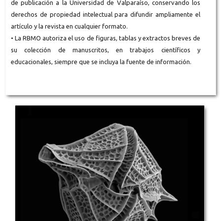
de publicación a la Universidad de Valparaíso, conservando los
derechos de propiedad intelectual para difundir ampliamente el
artículo y la revista en cualquier formato.
• La RBMO autoriza el uso de figuras, tablas y extractos breves de
su colección de manuscritos, en trabajos científicos y
educacionales, siempre que se incluya la fuente de información.