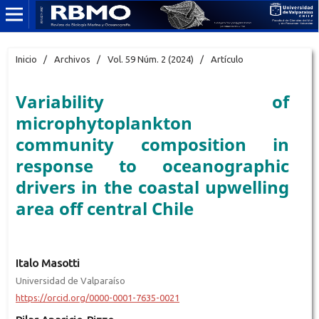
Inicio
/
Archivos
/
Vol. 59 Núm. 2 (2024)
/
Artículo
Variability of
microphytoplankton
community composition in
response to oceanographic
drivers in the coastal upwelling
area off central Chile
Italo Masotti
Universidad de Valparaíso
https://orcid.org/0000-0001-7635-0021