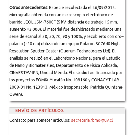
Otros antecedentes:
Especie recolectada el 26/09/2012.
Micrografía obtenida con un microscopio electrónico de
barrido JEOL JSM-7600F (5 kV, distancia de trabajo 15 mm,
aumento ×2,000). El material fue deshidratado mediante una
serie de etanol al 30, 50, 70, 90 y 100%, y recubierto con oro–
paladio (≈20 nm) utilizando un equipo Polaron SC7640 High
Resolution Sputter Coater (Quorum Technologies Ltd). El
análisis se realizó en el Laboratorio Nacional para el Estudio
de Nano y Biomateriales, Departamento de Física Aplicada,
CINVESTAV-IPN, Unidad Mérida. El estudio fue financiado por
los proyectos FOMIX-Yucatán No. 108160 y CONACYT LAB-
2009-01 No. 123913, México (responsable: Patricia Quintana-
Owen).
ENVÍO DE ARTÍCULOS
Contacto para someter artículos:
secretaria.rbmo@uv.cl