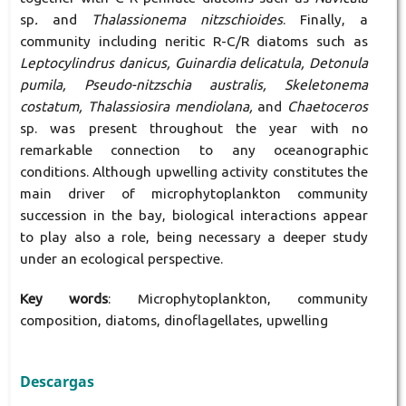
sp
.
and
Thalassionema nitzschioides
. Finally, a
community including neritic R-C/R diatoms such as
Leptocylindrus danicus, Guinardia delicatula, Detonula
pumila, Pseudo-nitzschia australis, Skeletonema
costatum, Thalassiosira mendiolana,
and
Chaetoceros
sp. was present throughout the year with no
remarkable connection to any oceanographic
conditions. Although upwelling activity constitutes the
main driver of microphytoplankton community
succession in the bay, biological interactions appear
to play also a role, being necessary a deeper study
under an ecological perspective.
Key words
: Microphytoplankton, community
composition, diatoms, dinoflagellates, upwelling
Descargas