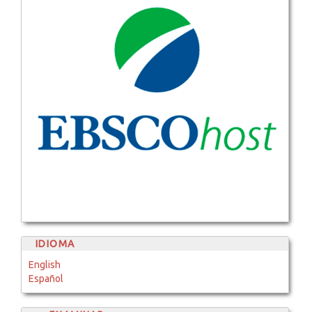
IDIOMA
English
Español