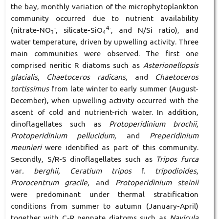
the bay, monthly variation of the microphytoplankton
community occurred due to nutrient availability
-
4-
(nitrate-NO
, silicate-SiO
, and N/Si ratio), and
3
4
water temperature, driven by upwelling activity. Three
main communities were observed. The first one
comprised neritic R diatoms such as
Asterionellopsis
glacialis, Chaetoceros radicans,
and
Chaetoceros
tortissimus
from late winter to early summer (August-
December), when upwelling activity occurred with the
ascent of cold and nutrient-rich water. In addition,
dinoflagellates such as
Protoperidinium brochii,
Protoperidinium pellucidum,
and
Preperidinium
meunieri
were identified as part of this community.
Secondly, S/R-S dinoflagellates such as
Tripos furca
var
. berghii, Ceratium tripos
f.
tripodioides,
Prorocentrum gracile,
and
Protoperidinium steinii
were predominant under thermal stratification
conditions from summer to autumn (January-April)
together with C-R pennate diatoms such as
Navicula