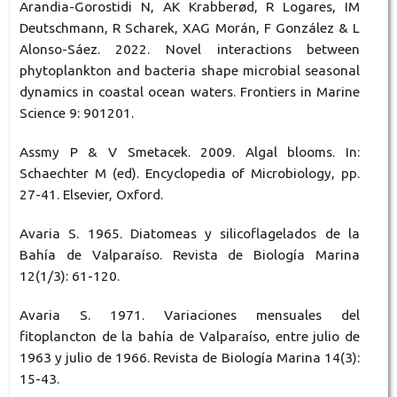
Arandia-Gorostidi N, AK Krabberød, R Logares, IM
Deutschmann, R Scharek, XAG Morán, F González & L
Alonso-Sáez. 2022. Novel interactions between
phytoplankton and bacteria shape microbial seasonal
dynamics in coastal ocean waters. Frontiers in Marine
Science 9: 901201.
Assmy P & V Smetacek. 2009. Algal blooms. In:
Schaechter M (ed). Encyclopedia of Microbiology, pp.
27-41. Elsevier, Oxford.
Avaria S. 1965. Diatomeas y silicoflagelados de la
Bahía de Valparaíso. Revista de Biología Marina
12(1/3): 61-120.
Avaria S. 1971. Variaciones mensuales del
fitoplancton de la bahía de Valparaíso, entre julio de
1963 y julio de 1966. Revista de Biología Marina 14(3):
15-43.