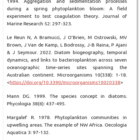
1994. Aggregation and sedimentation processes
during a spring phytoplankton bloom: A field
experiment to test coagulation theory. Journal of
Marine Research 52: 297-323.
Le Reun N, A Bramucci, J O’Brien, M Ostrowski, MV
Brown, J Van de Kamp, L Bodrossy, J-B Raina, P Ajani
& J Seymour. 2022. Diatom biogeography, temporal
dynamics, and links to bacterioplankton across seven
oceanographic time-series sites spanning the
Australian continent. Microorganisms 10(338): 1-18.
<
https://doi.org/10.3390/microorganisms10020338
>
Mann DG. 1999. The species concept in diatoms.
Phycologia 38(6): 437-495.
Margalef R. 1978. Phytoplankton communities in
upwelling areas. The example of NW Africa. Oecologia
Aquatica 3: 97-132.