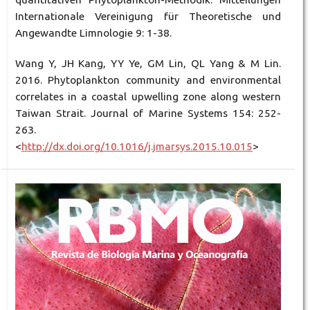
Internationale Vereinigung für Theoretische und
Angewandte Limnologie 9: 1-38.
Wang Y, JH Kang, YY Ye, GM Lin, QL Yang & M Lin.
2016. Phytoplankton community and environmental
correlates in a coastal upwelling zone along western
Taiwan Strait. Journal of Marine Systems 154: 252-
263.
<
http://dx.doi.org/10.1016/j.jmarsys.2015.10.015
>