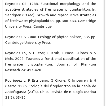
Reynolds CS. 1988. Functional morphology and the
adaptive strategies of freshwater phytoplankton. In:
Sandgren CD (ed). Growth and reproductive strategies
of freshwater phytoplankton, pp. 388-433. Cambridge
University Press, Cambridge.
Reynolds CS. 2006. Ecology of phytoplankton, 535 pp.
Cambridge University Press.
Reynolds CS, V Huszar, C Kruk, L Naselli-Flores & S
Melo. 2002. Towards a functional classification of the
freshwater phytoplankton. Journal of Plankton
Research 24: 417-428.
Rodríguez L, R Escribano, G Grone, C Irribarren & H
Castro. 1996. Ecología del fitoplancton en la bahía de
Antofagasta (23°S), Chile. Revista de Biología Marina
31(2): 65-80.