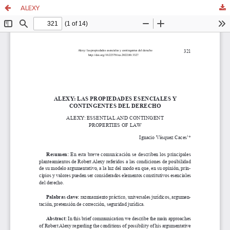
ALEXY