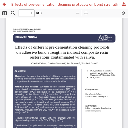
Effects of pre-cementation cleaning protocols on bond strength of indirect composite resin restorations contaminated with saliva.