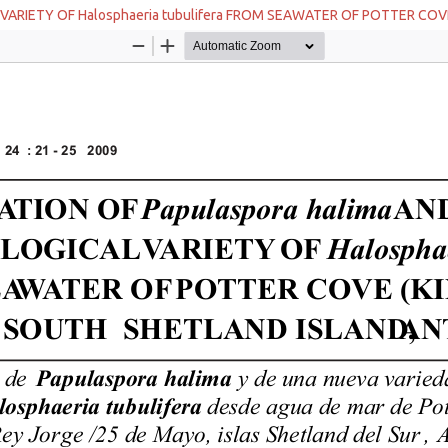
VARIETY OF Halosphaeria tubulifera FROM SEAWATER OF POTTER CO