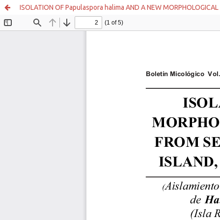
ISOLATION OF Papulaspora halima AND A NEW MORPHOLOGICAL 