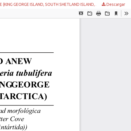
VE (KING GEORGE ISLAND, SOUTH SHETLAND ISLAND, ANTARCTICA
Descargar